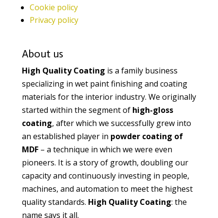
Cookie policy
Privacy policy
About us
High Quality Coating
is a family business
specializing in wet paint finishing and coating
materials for the interior industry. We originally
started within the segment of
high-gloss
coating
, after which we successfully grew into
an established player in
powder coating of
MDF
– a technique in which we were even
pioneers. It is a story of growth, doubling our
capacity and continuously investing in people,
machines, and automation to meet the highest
quality standards.
High Quality Coating
: the
name says it all.