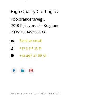
High Quality Coating bv
Koolbrandersweg 3
2310 Rijkevorsel – Belgium
BTW: BE0453083931
Send an email

+32 3 312 33 31

+32 497 27 66 51

Website ontworpen door ©
MDG Digital LLC