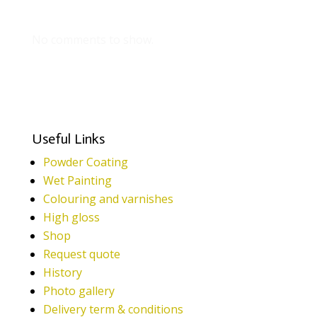
Recent Comments
No comments to show.
Useful Links
Powder Coating
Wet Painting
Colouring and varnishes
High gloss
Shop
Request quote
History
Photo gallery
Delivery term & conditions