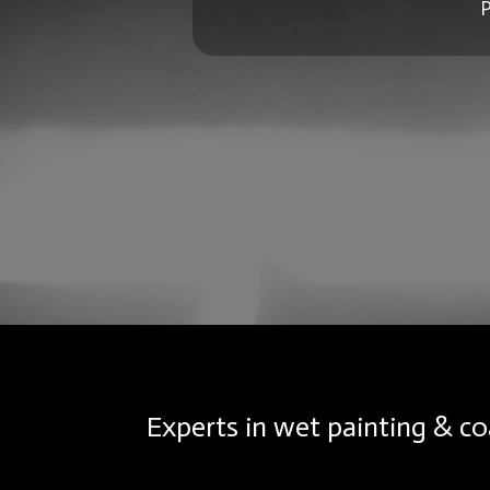
P
Experts in wet painting & co