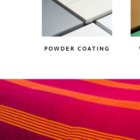
POWDER COATING