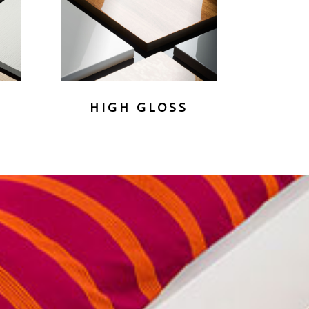
HIGH GLOSS