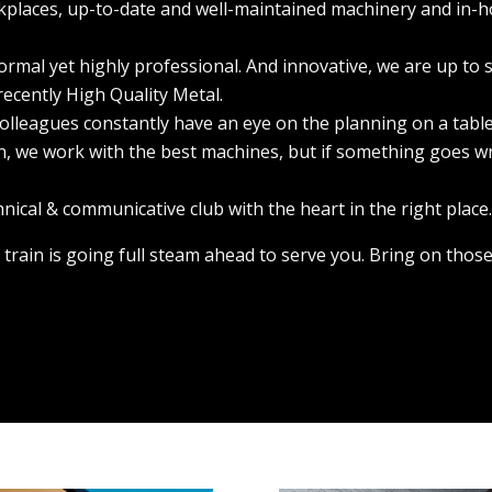
kplaces, up-to-date and well-maintained machinery and in-h
formal yet highly professional. And innovative, we are up to 
recently High Quality Metal.
ur colleagues constantly have an eye on the planning on a table
an, we work with the best machines, but if something goes w
chnical & communicative club with the heart in the right place
 train is going full steam ahead to serve you. Bring on those