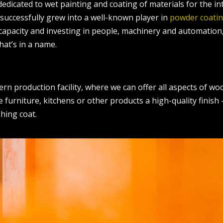
dedicated to wet painting and coating of materials for the i
 successfully grew into a well-known player in
powder coati
 capacity and investing in people, machinery and automation
hat’s in a name.
ern production facility, where we can offer all aspects of w
e furniture, kitchens or other products a high-quality finish
shing coat.