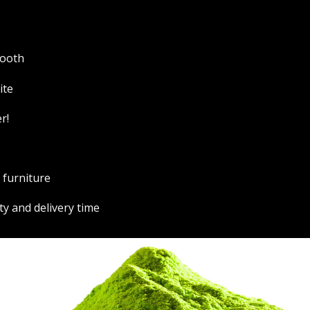
booth
ite
r!
r furniture
ty and delivery time