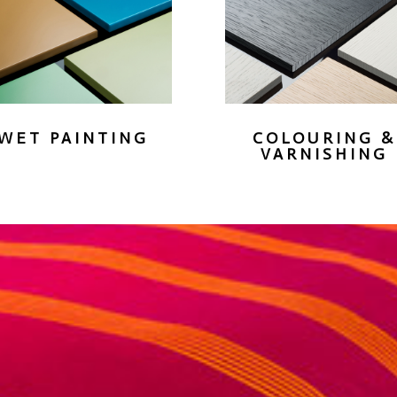
WET PAINTING
COLOURING &
VARNISHING