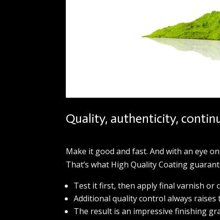
Quality, authenticity, contin
Make it good and fast. And with an eye on
That’s what High Quality Coating guarante
Test it first, then apply final varnish or 
Additional quality control always raises 
The result is an impressive finishing gr