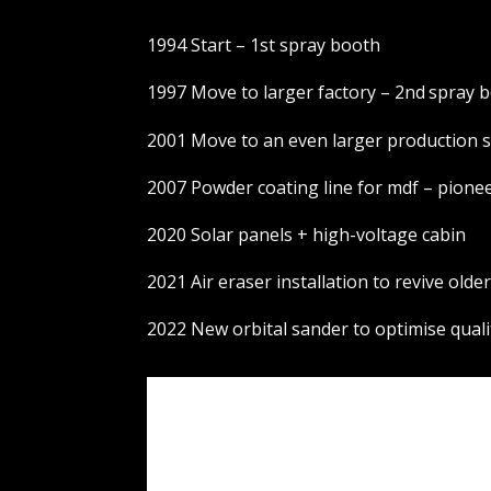
1994 Start – 1st spray booth
1997 Move to larger factory – 2nd
spray 
2001 Move to an even larger production s
2007 Powder coating line for mdf – pionee
2020 Solar panels + high-voltage cabin
2021 Air eraser installation to revive olde
2022 New orbital sander to optimise quali