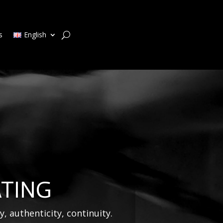
s
English
ATING
y, authenticity, continuity.