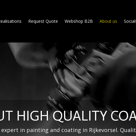
ealisations
Request Quote
Webshop B2B
About us
Social
T HIGH QUALITY CO
expert in painting and coating in Rijkevorsel. Qualit