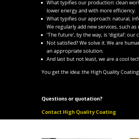
What typifies our production: clean wor
lower energy and with more efficiency.
What typifies our approach: natural, in
We regularly add new services, such as 
‘The future’, by the way, is ‘digital’: o
Not satisfied? We solve it. We are hum
an appropriate solution.
And last but not least, we are a cool te
You get the idea: the High Quality Coating
Questions or quotation?
Contact High Quality Coating