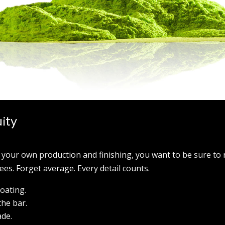
uity
 your own production and finishing, you want to be sure to 
es. Forget average. Every detail counts.
coating.
the bar.
ade.