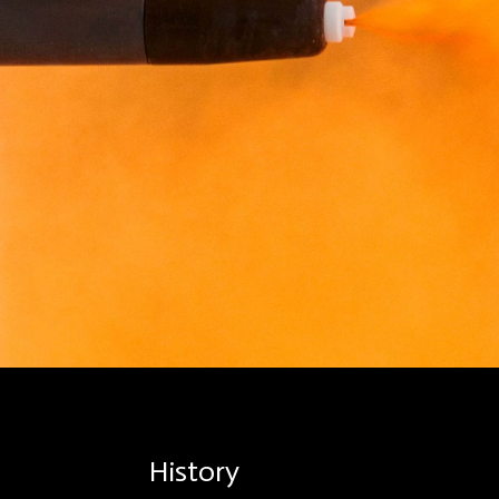
History