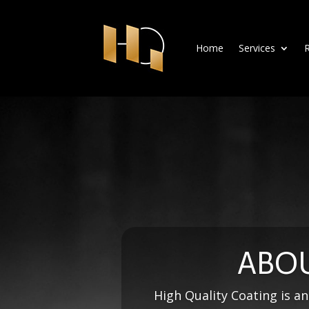
Home
Services
R
ABOU
High Quality Coating is an 