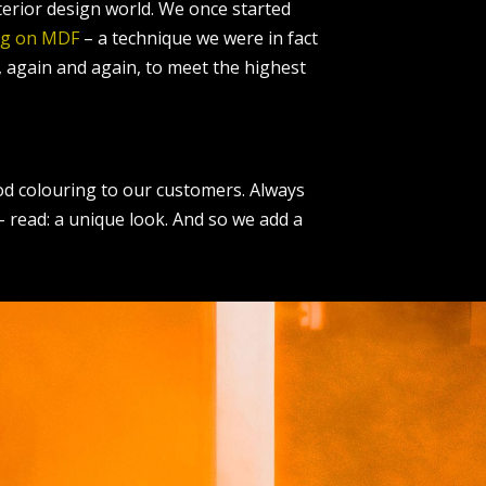
nterior design world. We once started
ng on MDF
– a technique we were in fact
, again and again, to meet the highest
ood colouring to our customers. Always
 – read: a unique look. And so we add a