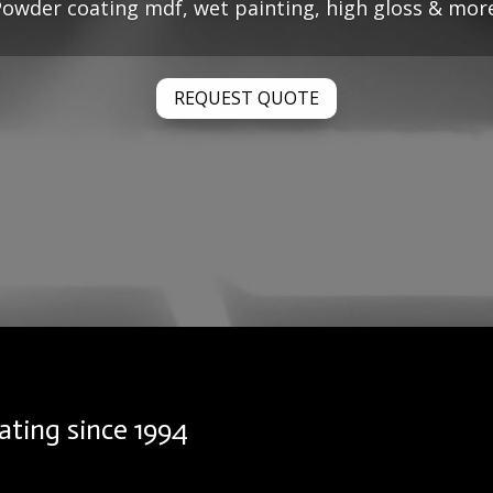
owder coating mdf, wet painting, high gloss & mor
REQUEST QUOTE
ating since 1994