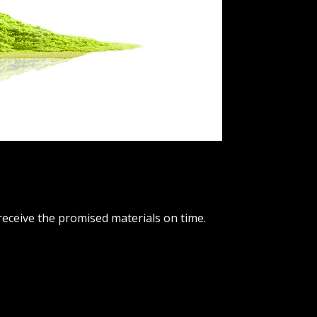
receive the promised materials on time.