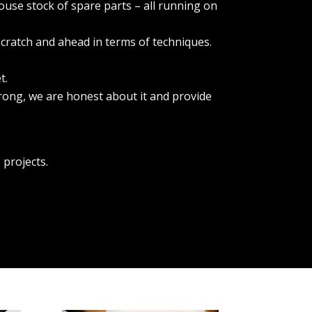
ouse stock of spare parts – all running on
scratch and ahead in terms of techniques.
t.
rong, we are honest about it and provide
.
 projects.