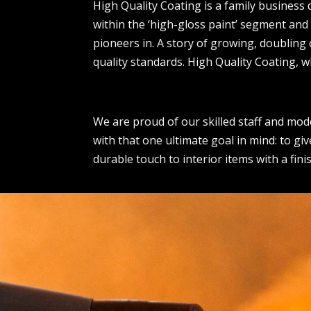
High Quality Coating is a family business 
within the ‘high-gloss paint’ segment and
pioneers in. A story of growing, doubling
quality standards. High Quality Coating, w
We are proud of our skilled staff and mod
with that one ultimate goal in mind: to giv
durable touch to interior items with a fini